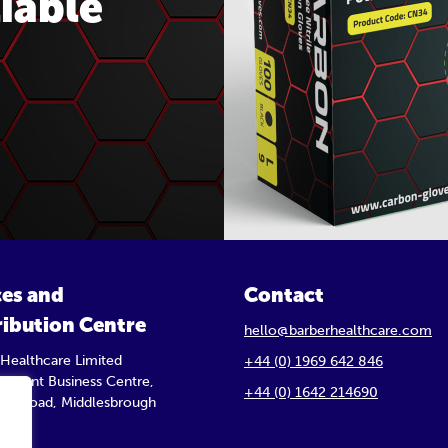
iable
ces and
Contact
ribution Centre
hello@barberhealthcare.com
 Healthcare Limited
+44 (0) 1969 642 846
 Trident Business Centre,
+44 (0) 1642 214690
orth Road, Middlesbrough
Y