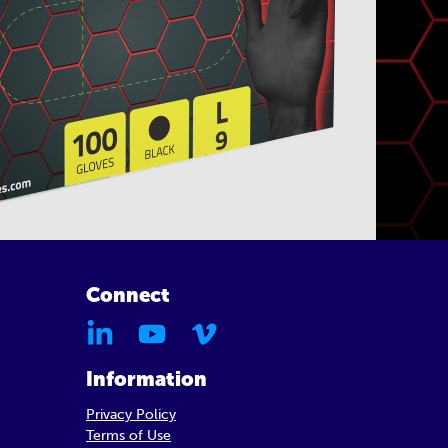
Connect
Information
Privacy Policy
Terms of Use