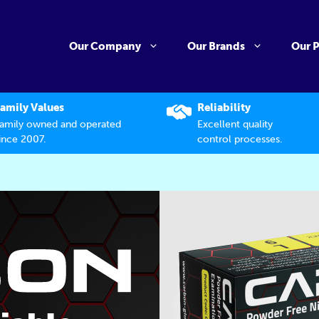
Our Company
Our Brands
Our 
amily Values
Reliability
amily owned and operated
Excellent quality
ince 2007.
control processes.