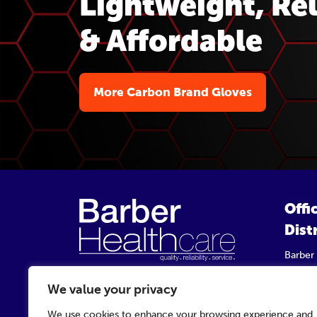
Lightweight, Rel
& Affordable
More Carbon Brand Gloves
Offi
Dist
Barber
Unit 9,
Startf
We value your privacy
TS2 1P
We use cookies to enhance your browsing experience and