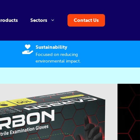
Products
Sectors
Contact Us
Sustainability
Focused on reducing
environmental impact.