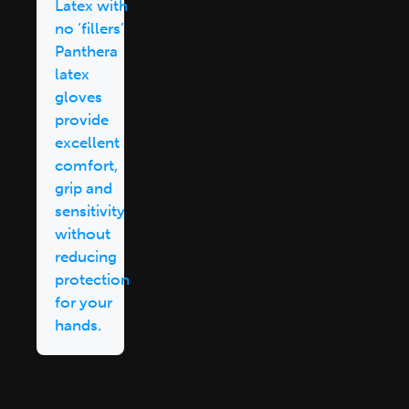
Latex with
no ‘fillers’
Panthera
latex
gloves
provide
excellent
comfort,
grip and
sensitivity
without
reducing
protection
for your
hands.