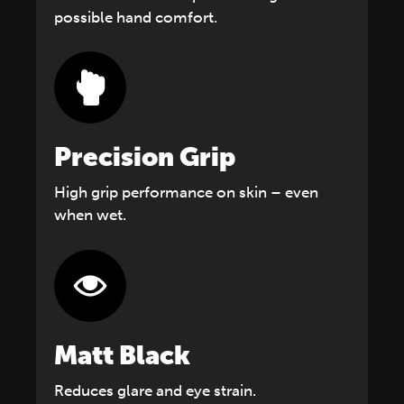
possible hand comfort.
Precision Grip
High grip performance on skin – even
when wet.
Matt Black
Reduces glare and eye strain.