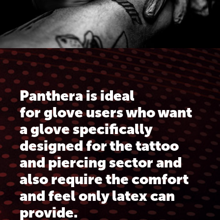
Panthera is ideal
for glove users who want
a glove specifically
designed for the tattoo
and piercing sector and
also require the comfort
and feel only latex can
provide.