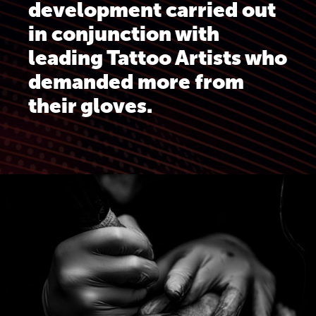
development carried out
in conjunction with
leading Tattoo Artists who
demanded more from
their gloves.