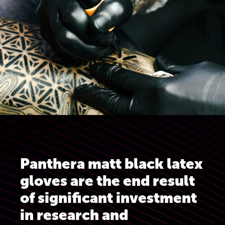
Panthera matt black latex
gloves are the end result
of significant investment
in research and