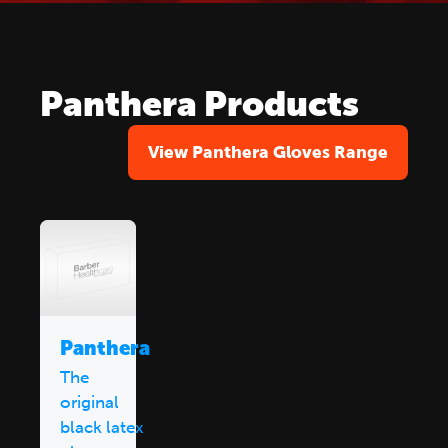
Panthera Products
View Panthera Gloves Range
Panthera
The
original
black latex