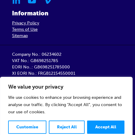
Information
Privacy Policy
Terms of Use
Sitemap
Company No.: 06234602
VAT No.: GB698251785
EORI No..: GB698251785000
XI EORI No.: FRGB12154550001
Barber Healthcare Limited is a company registered
We value your privacy
in England
Registered Office: Unit 9, Trident Business Centre,
We use cookies to enhance your browsing experience and
Startforth Road, Middlesbrough TS2 1PY
analyse our traffic. By clicking “Accept All”, you consent to
our use of cookies.
© 2026 Barber Healthcare Limited
Customise
Reject All
Accept All
Designed & developed by