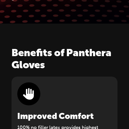
Benefits of Panthera
Gloves
Improved Comfort
100% no filler latex provides highest