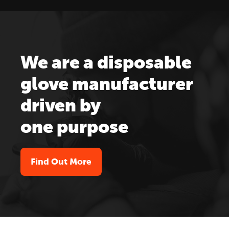
We are a disposable
glove manufacturer
driven by
one purpose
Find Out More