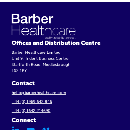
Offices and Distribution Centre
Barber Healthcare Limited
Unit 9, Trident Business Centre,
Startforth Road, Middlesbrough
TS2 1PY
Contact
hello@barberhealthcare.com
+44 (0) 1969 642 846
+44 (0) 1642 214690
Connect