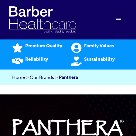
Skip
to
content
Menu
Premium Quality
Family Values
Reliability
Sustainability
Home
>
Our Brands
>
Panthera