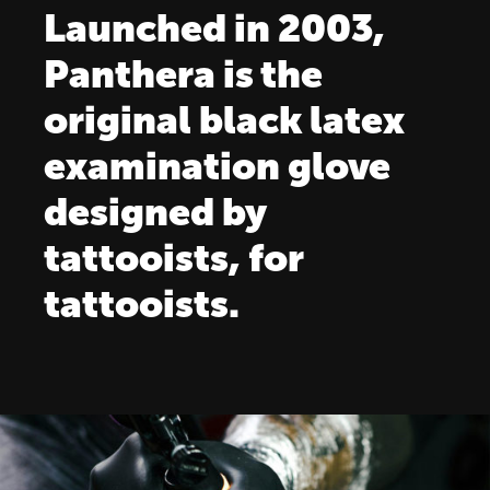
Launched in 2003,
Panthera is the
original black latex
examination glove
designed by
tattooists, for
tattooists.