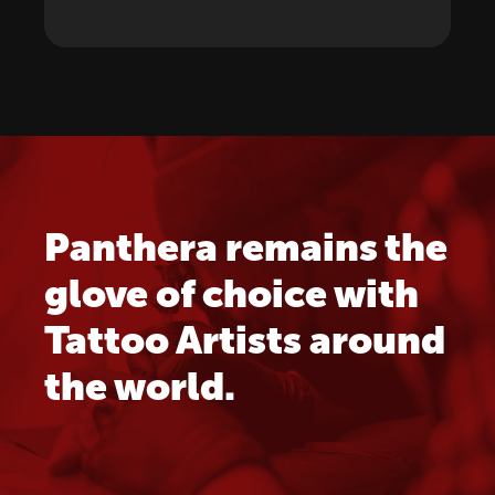
Panthera remains the
glove of choice with
Tattoo Artists around
the world.