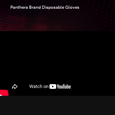
Panthera Brand Disposable Gloves