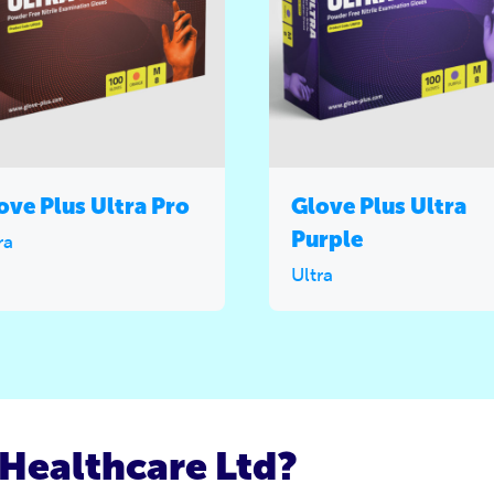
ove Plus Ultra Pro
Glove Plus Ultra
Purple
ra
Ultra
Healthcare Ltd?