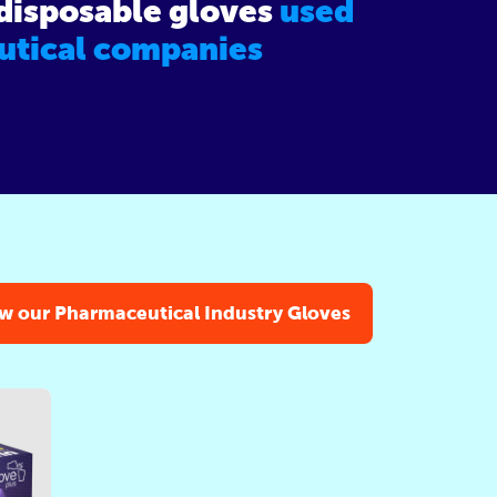
 disposable gloves
used
utical companies
w our Pharmaceutical Industry Gloves