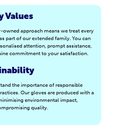
y Values
y-owned approach means we treat every
s part of our extended family. You can
sonalised attention, prompt assistance,
ine commitment to your satisfaction.
inability
tand the importance of responsible
ractices. Our gloves are produced with a
minimising environmental impact,
ompromising quality.