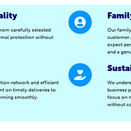
lity
Famil
from carefully selected
Our famil
imal protection without
customer a
expect per
and a genu
Susta
ution network and efficient
We unders
t on timely deliveries to
business p
unning smoothly.
focus on 
without c