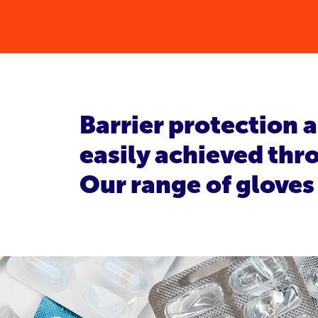
Barrier protection 
easily achieved thro
Our range of gloves