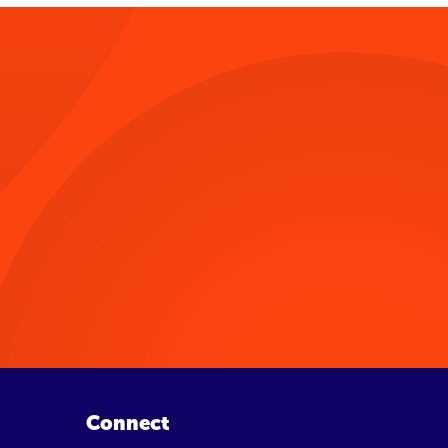
Connect