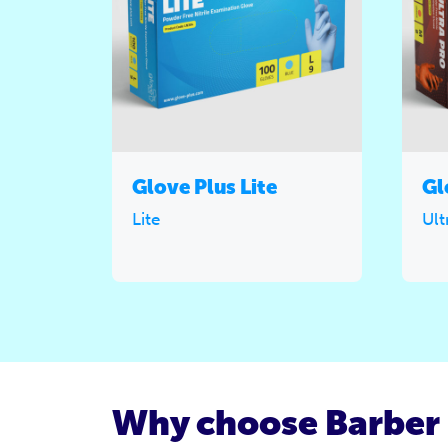
Glove Plus Lite
Gl
Lite
Ult
Why choose Barber 