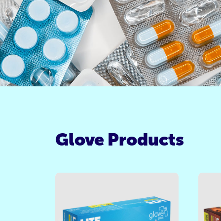
Glove Products