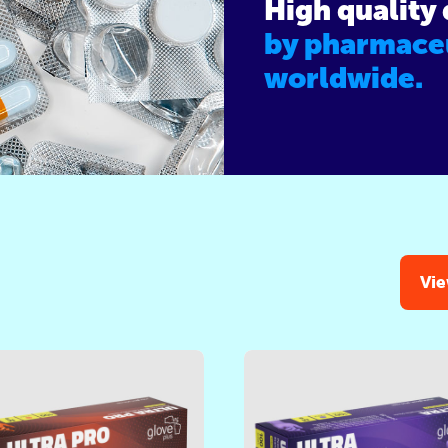
High quality
by pharmace
worldwide.
Vie