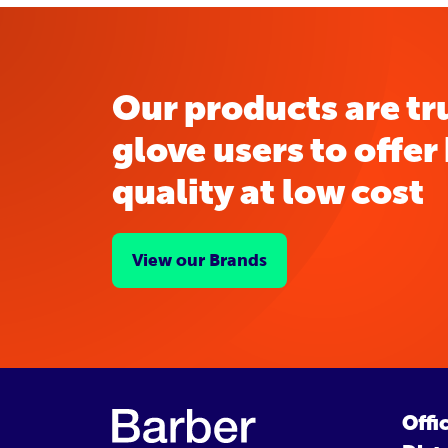
Our products are tr
glove users to offer
quality at low cost
View our Brands
Offi