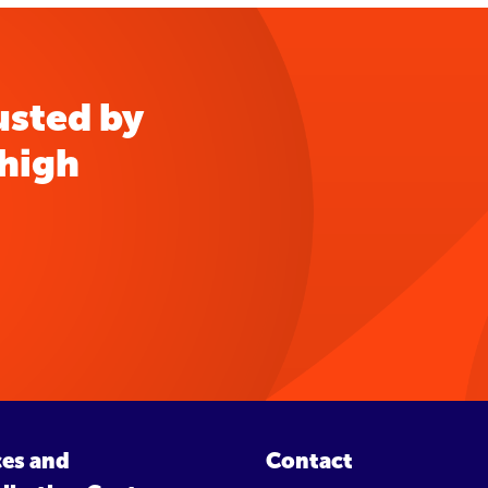
usted by
 high
ces and
Contact