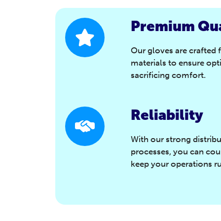
Premium Qua
Our gloves are crafted 
materials to ensure opt
sacrificing comfort.
Reliability
With our strong distrib
processes, you can coun
keep your operations r