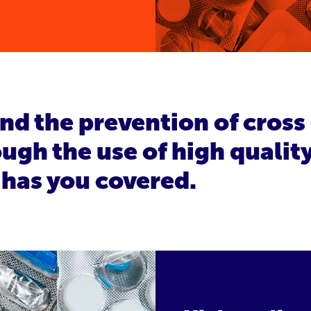
and the prevention of cros
ugh the use of high qualit
 has you covered.