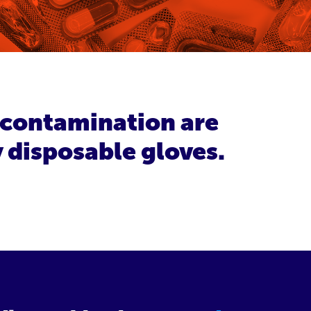
s contamination are
y disposable gloves.