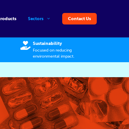
Products
Sectors
Contact Us
Sustainability
Focused on reducing
environmental impact.