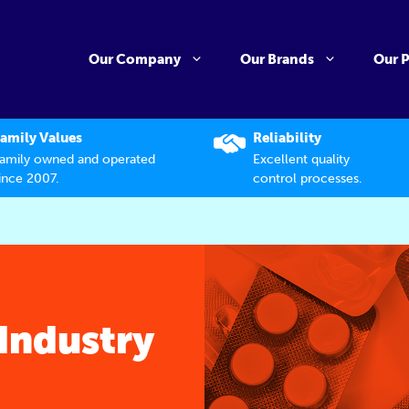
Our Company
Our Brands
Our 
amily Values
Reliability
amily owned and operated
Excellent quality
ince 2007.
control processes.
Industry