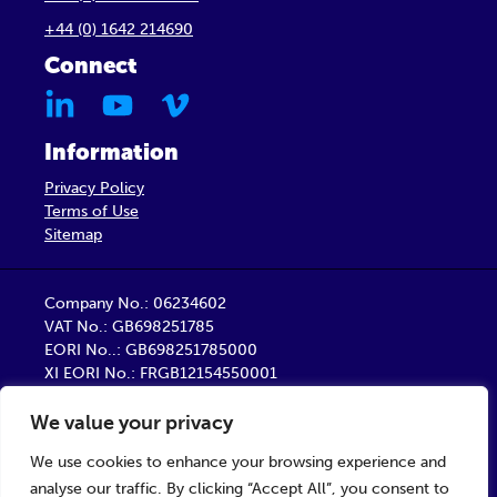
+44 (0) 1642 214690
Connect
Information
Privacy Policy
Terms of Use
Sitemap
Company No.: 06234602
VAT No.: GB698251785
EORI No..: GB698251785000
XI EORI No.: FRGB12154550001
Barber Healthcare Limited is a company registered
We value your privacy
in England
Registered Office: Unit 9, Trident Business Centre,
We use cookies to enhance your browsing experience and
Startforth Road, Middlesbrough TS2 1PY
analyse our traffic. By clicking “Accept All”, you consent to