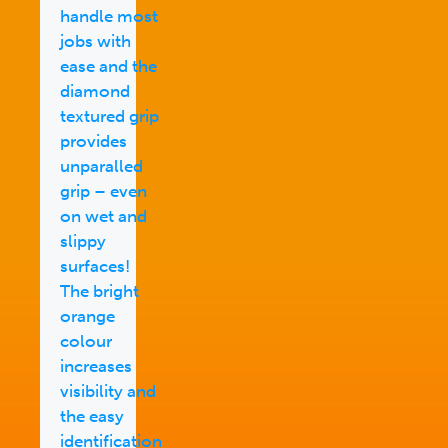
handle most
jobs with
ease and the
diamond
textured grip
provides
unparalled
grip – even
on wet and
slippy
surfaces!
The bright
orange
colour
increases
visibility and
the easy
identification