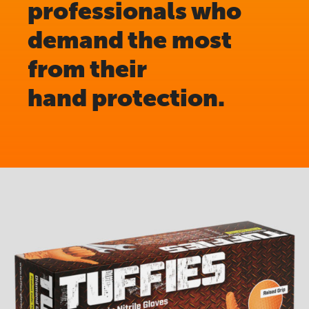
professionals who
demand the most
from their
hand protection.