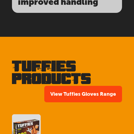
improved handling
TUFFIES
PRODUCTS
View Tuffies Gloves Range