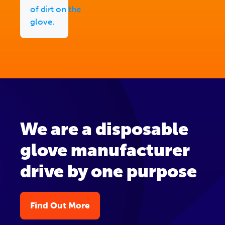
of dirt on the
glove.
We are a disposable
glove manufacturer
drive by one purpose
Find Out More