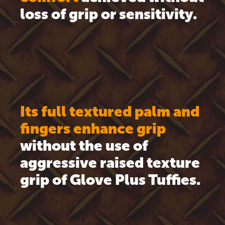
loss of grip or sensitivity.
Its full textured palm and
fingers enhance grip
without the use of
aggressive raised texture
grip of Glove Plus Tuffies.