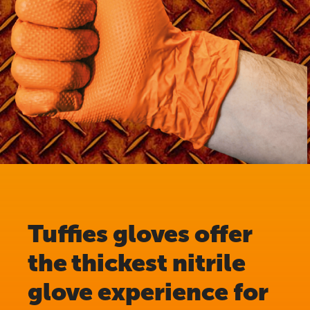
Tuffies gloves offer
the thickest nitrile
glove experience for