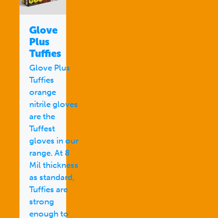
Glove
Plus
Tuffies
Glove Plus
Tuffies
orange
nitrile gloves
are the
Tuffest
gloves in our
range. At 8
Mil thickness
as standard,
Tuffies are
strong
enough to