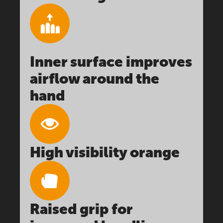
Inner surface improves
airflow around the
hand
High visibility orange
Raised grip for