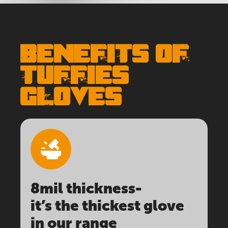
BENEFITS OF
TUFFIES
GLOVES
8mil thickness-
it’s the thickest glove
in our range