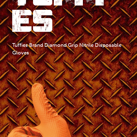
ES
Tuffies Brand Diamond Grip Nitrile Disposable
Gloves