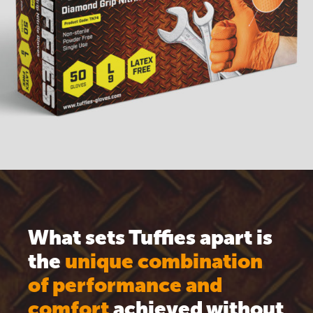
What sets Tuffies apart is
the
unique combination
of performance and
comfort
achieved without