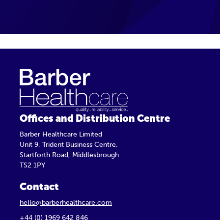
Offices and Distribution Centre
Barber Healthcare Limited
Unit 9, Trident Business Centre,
Startforth Road, Middlesbrough
TS2 1PY
Contact
hello@barberhealthcare.com
+44 (0) 1969 642 846