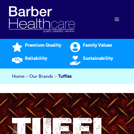
Skip
to
content
Menu
Premium Quality
Family Values
Reliability
Sustainability
Home
>
Our Brands
>
Tuffies
TUFFI