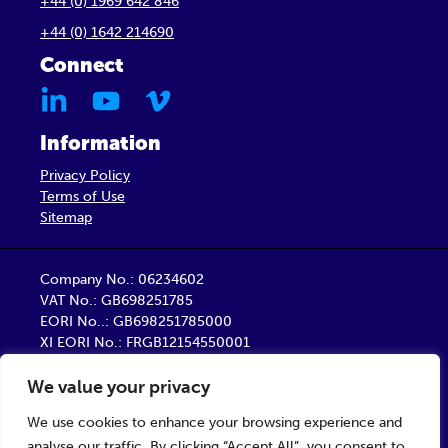
+44 (0) 1969 642 846
+44 (0) 1642 214690
Connect
Information
Privacy Policy
Terms of Use
Sitemap
Company No.: 06234602
VAT No.: GB698251785
EORI No..: GB698251785000
XI EORI No.: FRGB12154550001
Barber Healthcare Limited is a company registered
We value your privacy
in England
Registered Office: Unit 9, Trident Business Centre,
We use cookies to enhance your browsing experience and
Startforth Road, Middlesbrough TS2 1PY
analyse our traffic. By clicking “Accept All”, you consent to