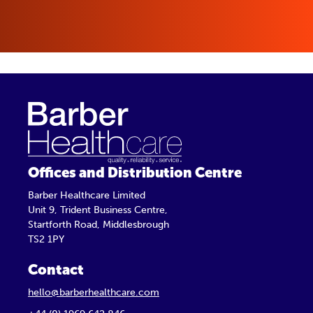
Offices and Distribution Centre
Barber Healthcare Limited
Unit 9, Trident Business Centre,
Startforth Road, Middlesbrough
TS2 1PY
Contact
hello@barberhealthcare.com