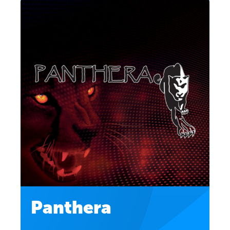
Panthera