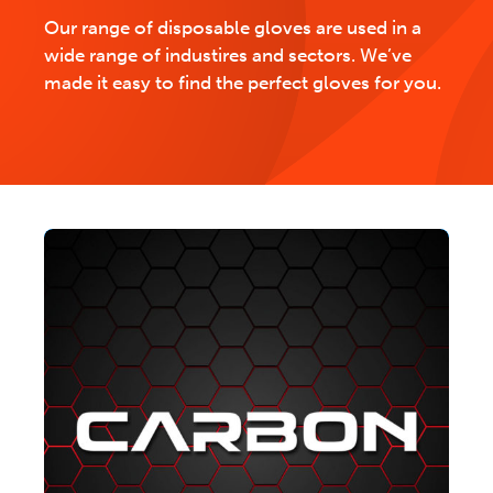
Our range of disposable gloves are used in a
wide range of industires and sectors. We’ve
made it easy to find the perfect gloves for you.