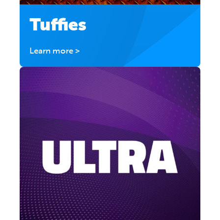
Tuffies
Learn more >