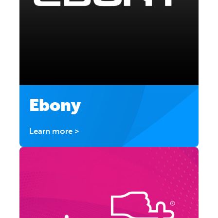
Ebony
Learn more >