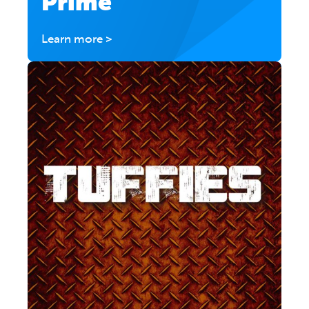
Prime
Learn more >