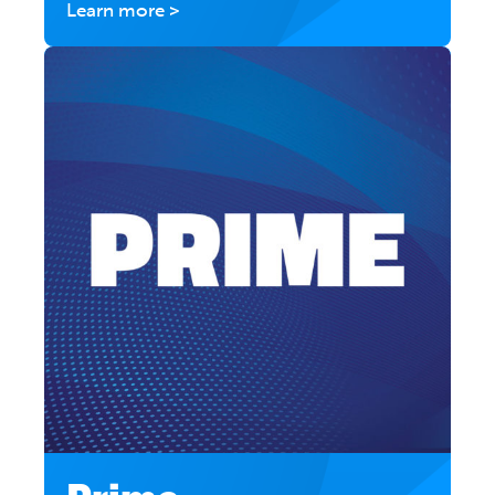
Learn more >