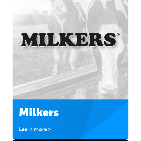
Milkers
Learn more >