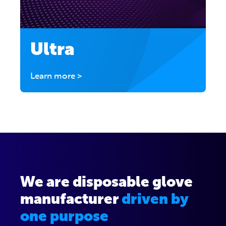
Ultra
Learn more >
We are disposable glove
manufacturer
driven by
one purpose