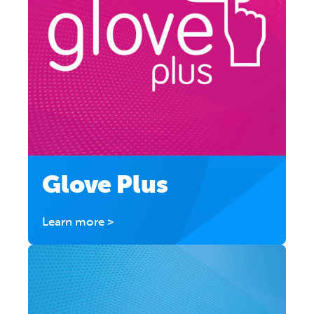
Glove Plus
Learn more >