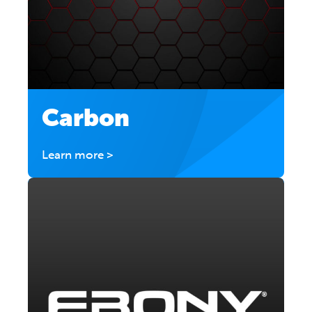
Carbon
Learn more >