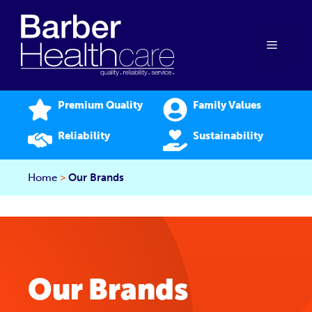
Skip
to
content
Menu
Premium Quality
Family Values
Reliability
Sustainability
Home
>
Our Brands
Our Brands