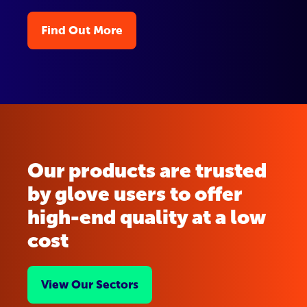
Find Out More
Our products are trusted
by glove users to offer
high-end quality at a low
cost
View Our Sectors