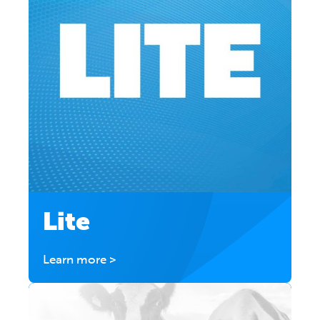
Lite
Learn more >