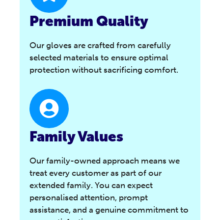
Premium Quality
Our gloves are crafted from carefully
selected materials to ensure optimal
protection without sacrificing comfort.
Family Values
Our family-owned approach means we
treat every customer as part of our
extended family. You can expect
personalised attention, prompt
assistance, and a genuine commitment to