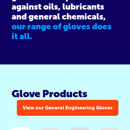
against oils, lubricants
and general chemicals,
our range of gloves does
it all.
Glove Products
View our General Engineering Gloves