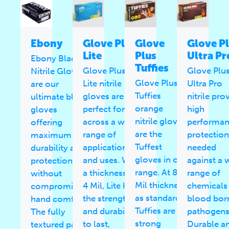
Ebony
Glove Plus
Glove
Glove P
Lite
Plus
Ultra Pr
Ebony Black
Tuffies
Glove Plus
Glove Plu
Nitrile Gloves
Glove Plus
Lite nitrile
Ultra Pro
are our
Tuffies
gloves are
nitrile pro
ultimate black
orange
perfect for use
high
gloves
nitrile gloves
across a wide
performa
offering
are the
range of
protection
maximum
Tuffest
applications
needed
durability and
gloves in our
and uses. With
against a 
protection
range. At 8
a thickness of
range of
without
Mil thickness
4 Mil, Lite has
chemicals
compromising
as standard,
the strength
blood bor
hand comfort.
Tuffies are
and durability
pathogens
The fully
strong
to last,
Durable a
textured palm