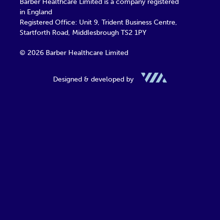
Barber Healthcare Limited is a company registered
in England
Registered Office: Unit 9, Trident Business Centre,
Startforth Road, Middlesbrough TS2 1PY
© 2026 Barber Healthcare Limited
Designed & developed by