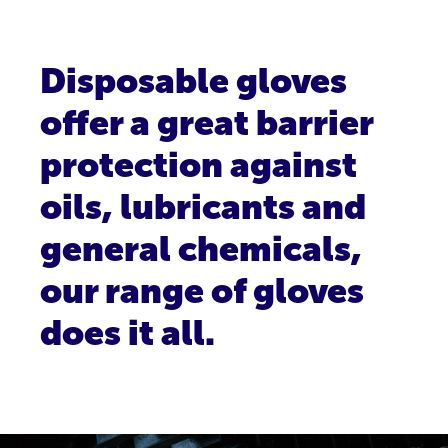
Disposable gloves
offer a great barrier
protection against
oils, lubricants and
general chemicals,
our range of gloves
does it all.