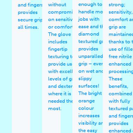
enough to
without
strong;
and fingers
handle most
compromising
sensitivity,
provides
jobs with
on sensitivity
comfort a
secure grip at
ease and the
or comfort.
grip are
all times.
diamond
The glove
maintaine
textured grip
includes
thanks to 
provides
fingertip
use of fille
unparalled
texturing to
free nitril
grip – even
provide users
enhanced
on wet and
with excellent
processing
slippy
levels of grip
These
surfaces!
and dexterity
benefits,
The bright
where it is
combined
orange
needed the
with fully
colour
most.
textured 
increases
and finger
visibility and
provides
the easy
enhanced 