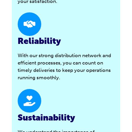
your satisfaction.
Reliability
With our strong distribution network and
efficient processes, you can count on
timely deliveries to keep your operations
running smoothly.
Sustainability
We understand the importance of