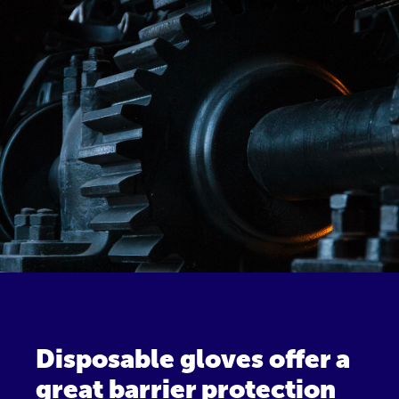
Disposable gloves offer a
great barrier protection