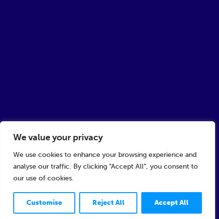
We value your privacy
We use cookies to enhance your browsing experience and
analyse our traffic. By clicking “Accept All”, you consent to
our use of cookies.
Customise
Reject All
Accept All