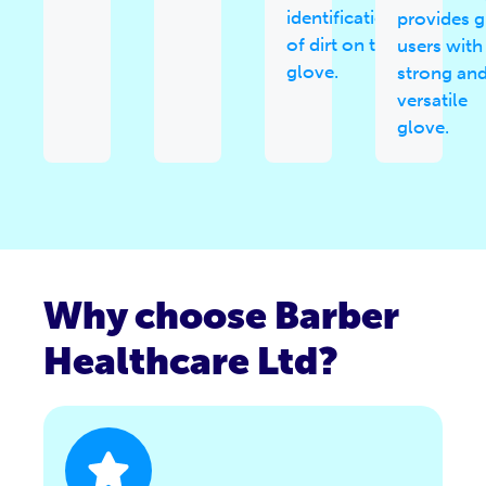
identification
provides 
of dirt on the
users with
glove.
strong an
versatile
glove.
Why choose Barber
Healthcare Ltd?