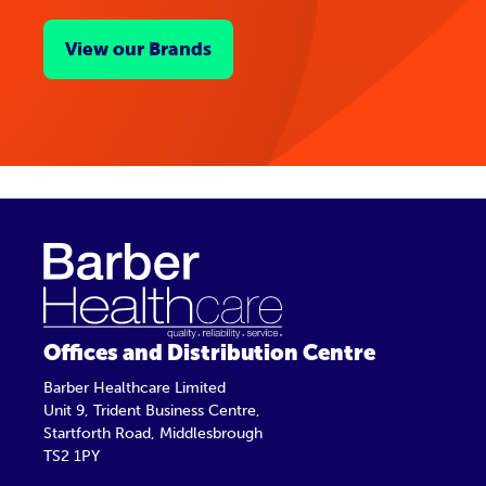
View our Brands
Offices and Distribution Centre
Barber Healthcare Limited
Unit 9, Trident Business Centre,
Startforth Road, Middlesbrough
TS2 1PY