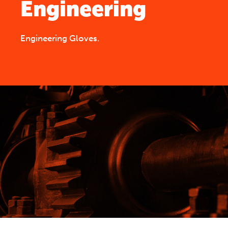
Engineering
Engineering Gloves.