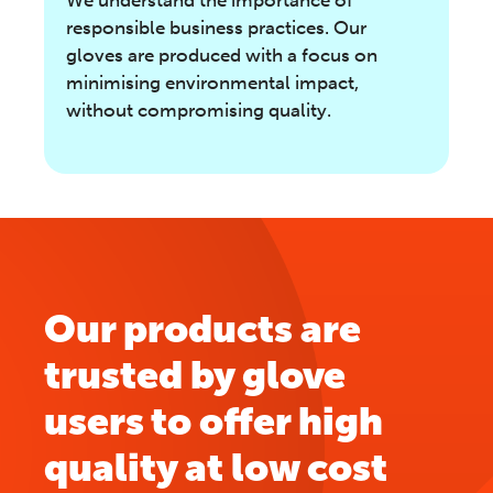
responsible business practices. Our
gloves are produced with a focus on
minimising environmental impact,
without compromising quality.
Our products are
trusted by glove
users to offer high
quality at low cost