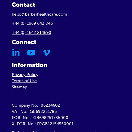
Contact
hello@barberhealthcare.com
+44 (0) 1969 642 846
+44 (0) 1642 214690
Connect
Information
Privacy Policy
Terms of Use
Sitemap
Company No.: 06234602
VAT No.: GB698251785
EORI No..: GB698251785000
XI EORI No.: FRGB12154550001