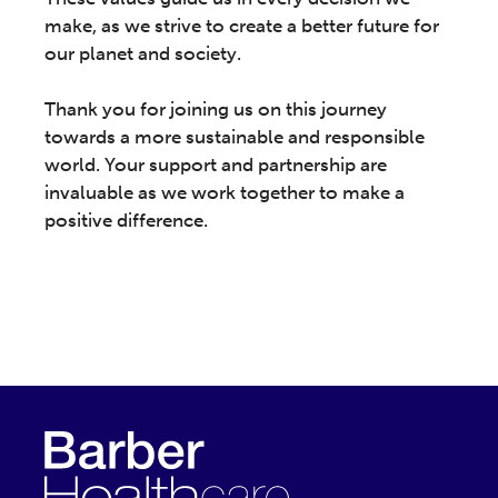
make, as we strive to create a better future for
our planet and society.
Thank you for joining us on this journey
towards a more sustainable and responsible
world. Your support and partnership are
invaluable as we work together to make a
positive difference.