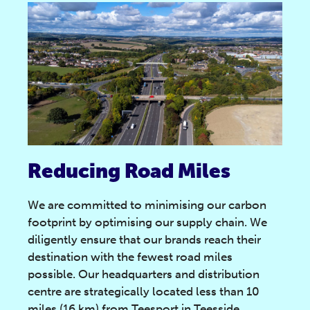
Reducing Road Miles
We are committed to minimising our carbon
footprint by optimising our supply chain. We
diligently ensure that our brands reach their
destination with the fewest road miles
possible. Our headquarters and distribution
centre are strategically located less than 10
miles (16 km) from Teesport in Teesside,