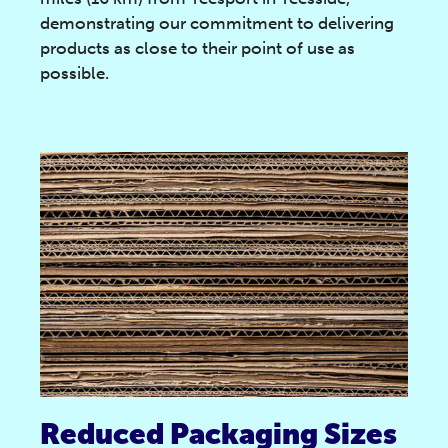
demonstrating our commitment to delivering
products as close to their point of use as
possible.
Reduced Packaging Sizes