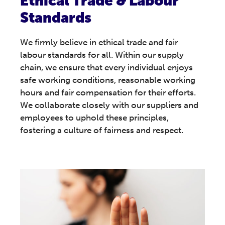
Ethical Trade & Labour
Standards
We firmly believe in ethical trade and fair
labour standards for all. Within our supply
chain, we ensure that every individual enjoys
safe working conditions, reasonable working
hours and fair compensation for their efforts.
We collaborate closely with our suppliers and
employees to uphold these principles,
fostering a culture of fairness and respect.