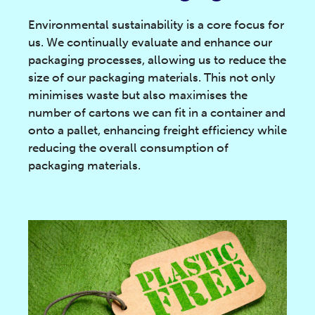
Environmental sustainability is a core focus for
us. We continually evaluate and enhance our
packaging processes, allowing us to reduce the
size of our packaging materials. This not only
minimises waste but also maximises the
number of cartons we can fit in a container and
onto a pallet, enhancing freight efficiency while
reducing the overall consumption of
packaging materials.