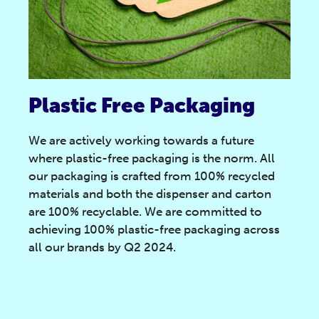
Plastic Free Packaging
We are actively working towards a future
where plastic-free packaging is the norm. All
our packaging is crafted from 100% recycled
materials and both the dispenser and carton
are 100% recyclable. We are committed to
achieving 100% plastic-free packaging across
all our brands by Q2 2024.