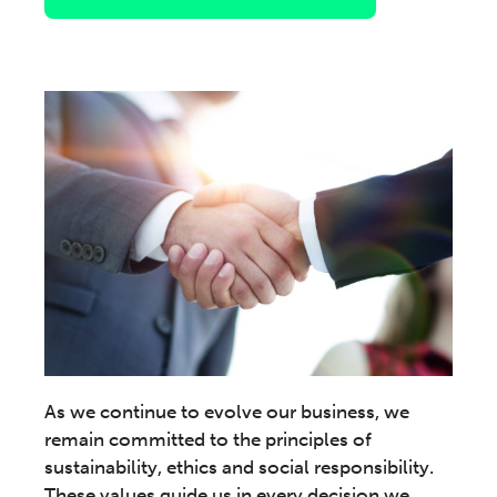
As we continue to evolve our business, we
remain committed to the principles of
sustainability, ethics and social responsibility.
These values guide us in every decision we