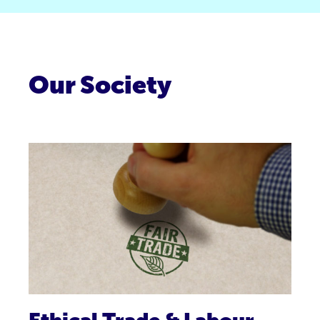
Our Society