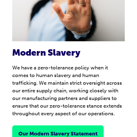
Modern Slavery
We have a zero-tolerance policy when it
comes to human slavery and human
trafficking. We maintain strict oversight across
our entire supply chain, working closely with
our manufacturing partners and suppliers to
ensure that our zero-tolerance stance extends
throughout every aspect of our operations.
Our Modern Slavery Statement