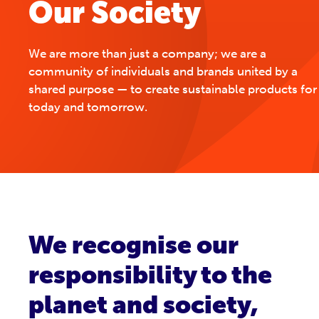
Our Society
We are more than just a company; we are a
community of individuals and brands united by a
shared purpose — to create sustainable products for
today and tomorrow.
We recognise our
responsibility to the
planet and society,