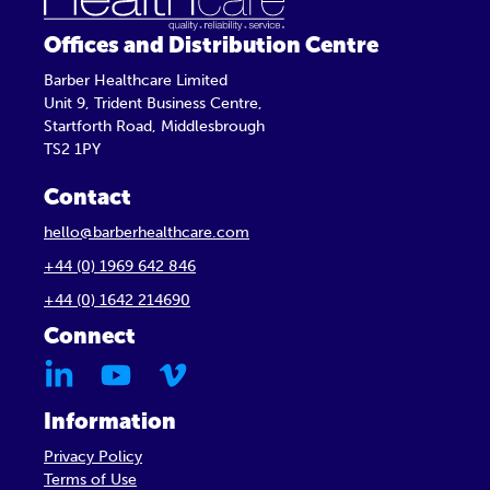
Offices and Distribution Centre
Barber Healthcare Limited
Unit 9, Trident Business Centre,
Startforth Road, Middlesbrough
TS2 1PY
Contact
hello@barberhealthcare.com
+44 (0) 1969 642 846
+44 (0) 1642 214690
Connect
Information
Privacy Policy
Terms of Use