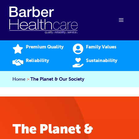
Skip
to
content
Menu
Premium Quality
Family Values
Reliability
Sustainability
Home
>
The Planet & Our Society
The Planet &