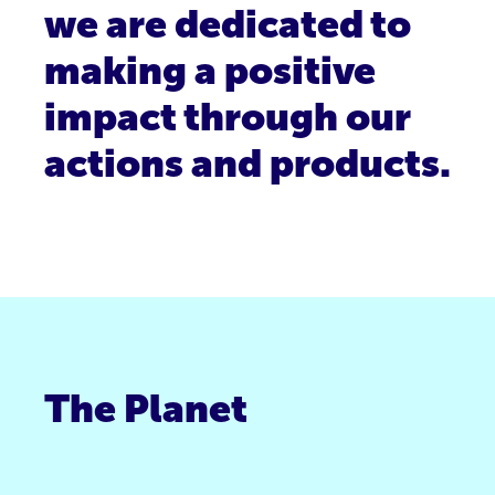
we are dedicated to
making a positive
impact through our
actions and products.
The Planet