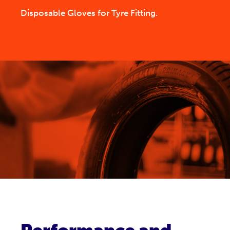
Disposable Gloves for Tyre Fitting.