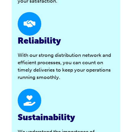
your satisfaction.
Reliability
With our strong distribution network and
efficient processes, you can count on
timely deliveries to keep your operations
running smoothly.
Sustainability
We understand the importance of