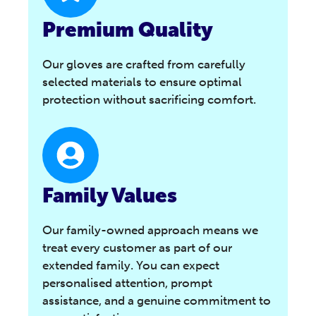
Premium Quality
Our gloves are crafted from carefully
selected materials to ensure optimal
protection without sacrificing comfort.
Family Values
Our family-owned approach means we
treat every customer as part of our
extended family. You can expect
personalised attention, prompt
assistance, and a genuine commitment to