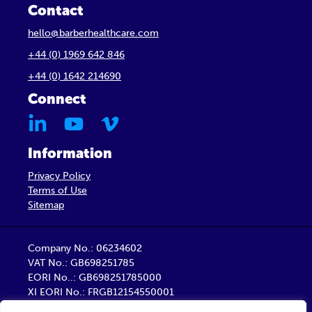
Contact
hello@barberhealthcare.com
+44 (0) 1969 642 846
+44 (0) 1642 214690
Connect
Information
Privacy Policy
Terms of Use
Sitemap
Company No.: 06234602
VAT No.: GB698251785
EORI No..: GB698251785000
XI EORI No.: FRGB12154550001