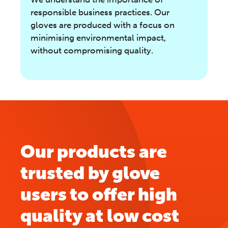
responsible business practices. Our
gloves are produced with a focus on
minimising environmental impact,
without compromising quality.
Our products are
trusted by glove
users to offer high
quality at low cost