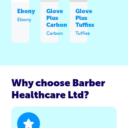
Ebony
Glove
Glove
Plus
Plus
Ebony
Carbon
Tuffies
Carbon
Tuffies
Why choose Barber
Healthcare Ltd?