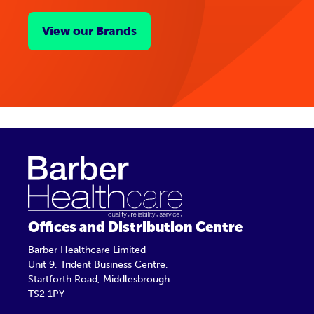
View our Brands
Offices and Distribution Centre
Barber Healthcare Limited
Unit 9, Trident Business Centre,
Startforth Road, Middlesbrough
TS2 1PY