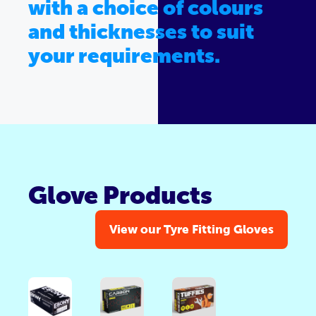
with a choice of colours
and thicknesses to suit
your requirements.
Glove Products
View our Tyre Fitting Gloves