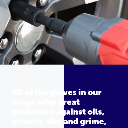
All of the gloves in our
range offer great
protection against oils,
greases, dirt and grime,