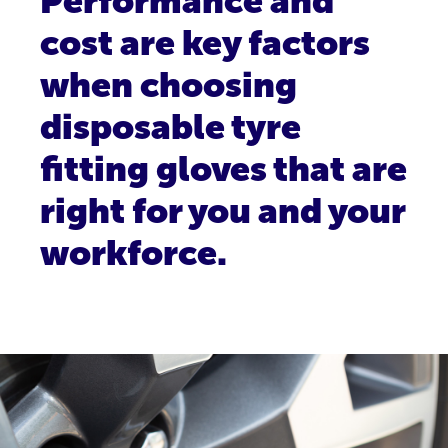
Performance and
cost are key factors
when choosing
disposable tyre
fitting gloves that are
right for you and your
workforce.