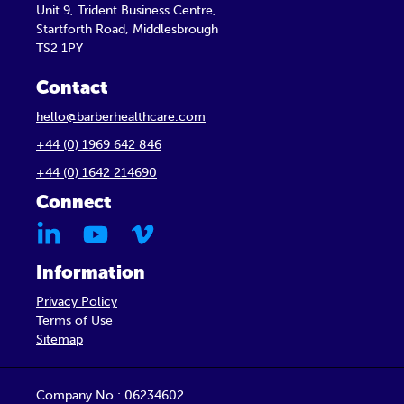
Unit 9, Trident Business Centre,
Startforth Road, Middlesbrough
TS2 1PY
Contact
hello@barberhealthcare.com
+44 (0) 1969 642 846
+44 (0) 1642 214690
Connect
Information
Privacy Policy
Terms of Use
Sitemap
Company No.: 06234602