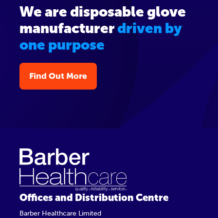
We are disposable glove
manufacturer
driven by
one purpose
Find Out More
Offices and Distribution Centre
Barber Healthcare Limited