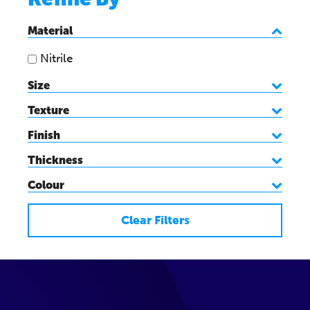
Material
Nitrile
Size
Texture
Finish
Thickness
Colour
Clear Filters