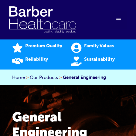
Skip
to
content
Menu
Premium Quality
Family Values
Reliability
Sustainability
Home
>
Our Products
>
General Engineering
General
Engineering