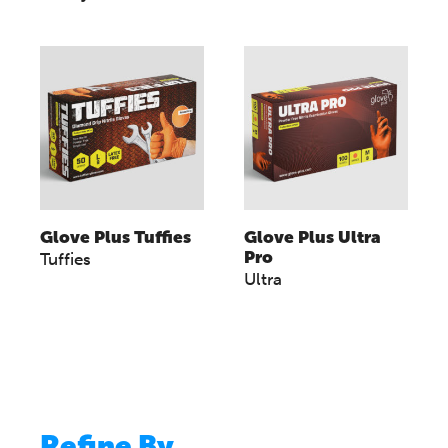
Glove Plus Tuffies
Glove Plus Ultra
Pro
Tuffies
Ultra
Refine By