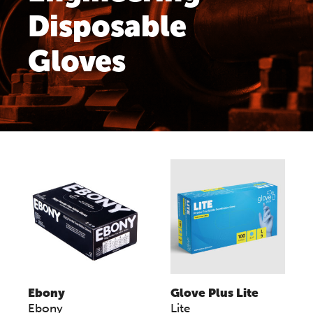
Disposable
Gloves
Ebony
Glove Plus Lite
Ebony
Lite