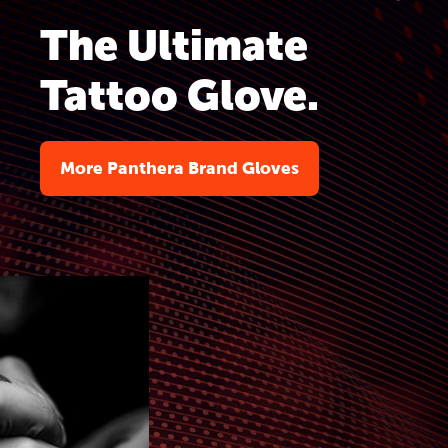
The Ultimate
Tattoo Glove.
More Panthera Brand Gloves