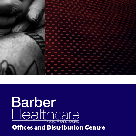
Offices and Distribution Centre