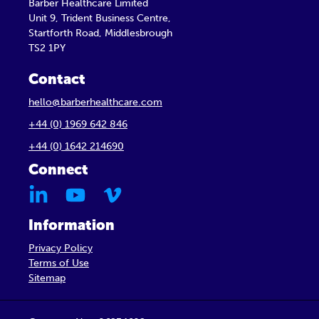
Barber Healthcare Limited
Unit 9, Trident Business Centre,
Startforth Road, Middlesbrough
TS2 1PY
Contact
hello@barberhealthcare.com
+44 (0) 1969 642 846
+44 (0) 1642 214690
Connect
Information
Privacy Policy
Terms of Use
Sitemap