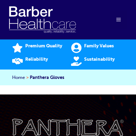
Skip
to
content
Menu
Premium Quality
Family Values
Reliability
Sustainability
Home
>
Panthera Gloves