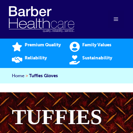
Skip
to
content
Menu
Premium Quality
Family Values
Reliability
Sustainability
Home
>
Tuffies Gloves
TUFFIES