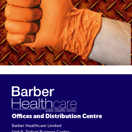
Offices and Distribution Centre
Barber Healthcare Limited
Unit 9, Trident Business Centre,