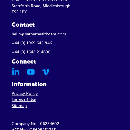
Startforth Road, Middlesbrough
TS2 1PY
Contact
hello@barberhealthcare.com
+44 (0) 1969 642 846
+44 (0) 1642 214690
Connect
Information
Privacy Policy
Terms of Use
Sitemap
Company No.: 06234602
VAT No.: GB698251785