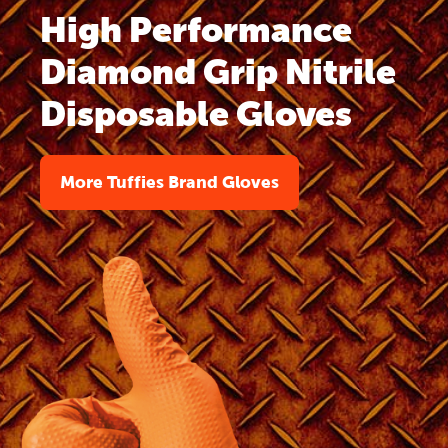
High Performance
Diamond Grip Nitrile
Disposable Gloves
More Tuffies Brand Gloves