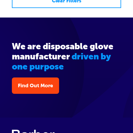
Clear Filters
We are disposable glove
manufacturer
driven by
one purpose
Find Out More