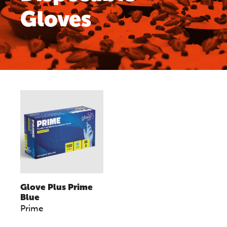
Gloves
Glove Plus Prime
Blue
Prime