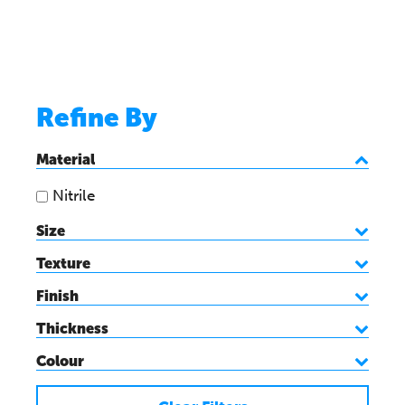
Refine By
Material
Nitrile
Size
Texture
Finish
Thickness
Colour