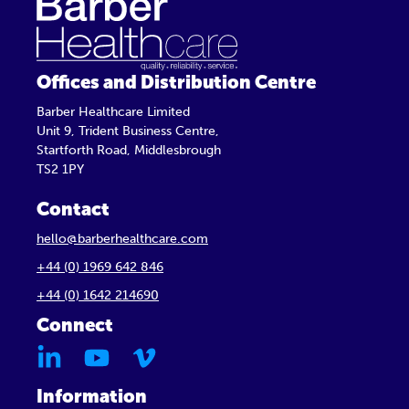
Offices and Distribution Centre
Barber Healthcare Limited
Unit 9, Trident Business Centre,
Startforth Road, Middlesbrough
TS2 1PY
Contact
hello@barberhealthcare.com
+44 (0) 1969 642 846
+44 (0) 1642 214690
Connect
Information