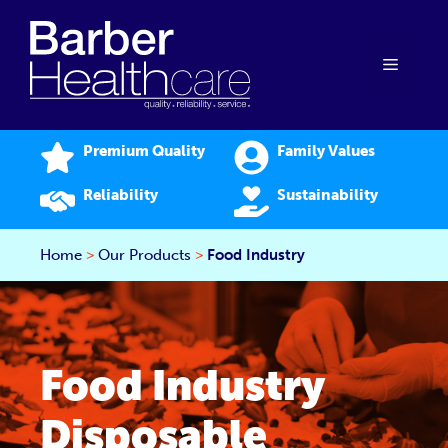
Skip
to
content
Menu
Premium Quality
Family Values
Reliability
Sustainability
Home
>
Our Products
>
Food Industry
Food Industry
Disposable