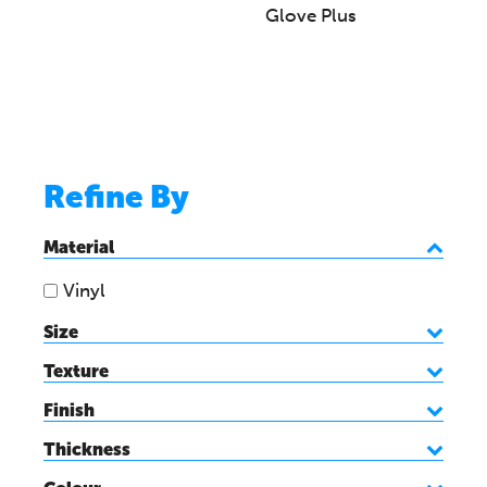
Glove Plus
Refine By
Material
Vinyl
Size
Texture
Finish
Thickness