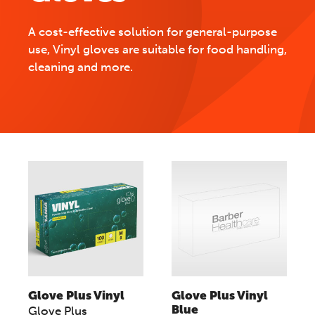
A cost-effective solution for general-purpose
use, Vinyl gloves are suitable for food handling,
cleaning and more.
Glove Plus Vinyl
Glove Plus Vinyl
Blue
Glove Plus