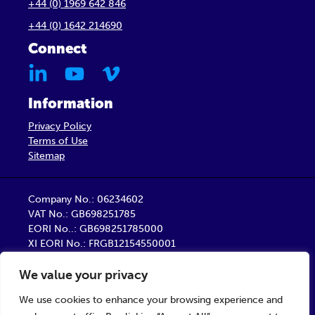
+44 (0) 1969 642 846
+44 (0) 1642 214690
Connect
Information
Privacy Policy
Terms of Use
Sitemap
Company No.: 06234602
VAT No.: GB698251785
EORI No..: GB698251785000
XI EORI No.: FRGB12154550001
Barber Healthcare Limited is a company registered
We value your privacy
in England
Registered Office: Unit 9, Trident Business Centre,
We use cookies to enhance your browsing experience and
Startforth Road, Middlesbrough TS2 1PY