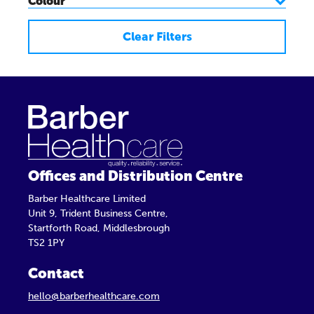
Colour
Clear Filters
Offices and Distribution Centre
Barber Healthcare Limited
Unit 9, Trident Business Centre,
Startforth Road, Middlesbrough
TS2 1PY
Contact
hello@barberhealthcare.com