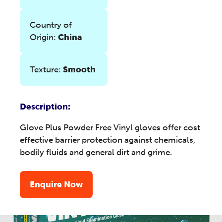
Country of
Origin:
China
Texture:
Smooth
Description:
Glove Plus Powder Free Vinyl gloves offer cost
effective barrier protection against chemicals,
bodily fluids and general dirt and grime.
Enquire Now