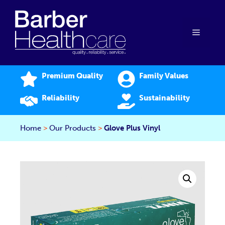
Skip
to
content
Menu
Premium Quality
Family Values
Reliability
Sustainability
Home
>
Our Products
>
Glove Plus Vinyl