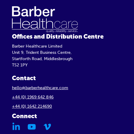
Offices and Distribution Centre
Barber Healthcare Limited
Unit 9, Trident Business Centre,
Startforth Road, Middlesbrough
TS2 1PY
Contact
hello@barberhealthcare.com
+44 (0) 1969 642 846
+44 (0) 1642 214690
Connect