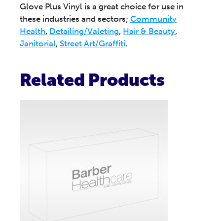
Glove Plus Vinyl is a great choice for use in
these industries and sectors;
Community
Health
,
Detailing/Valeting
,
Hair & Beauty
,
Janitorial
,
Street Art/Graffiti
.
Related Products