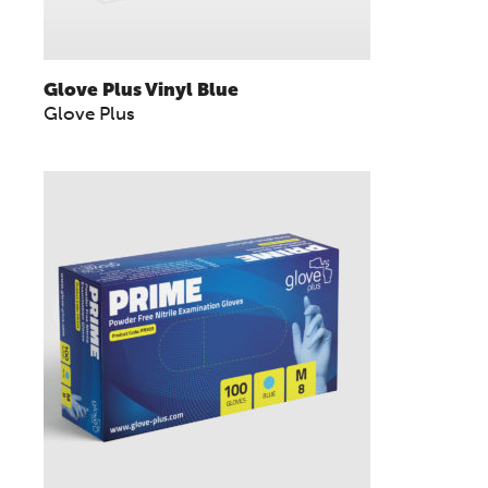
Glove Plus Vinyl Blue
Glove Plus