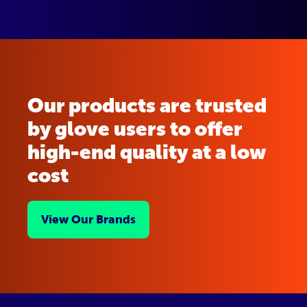
Our products are trusted
by glove users to offer
high-end quality at a low
cost
View Our Brands