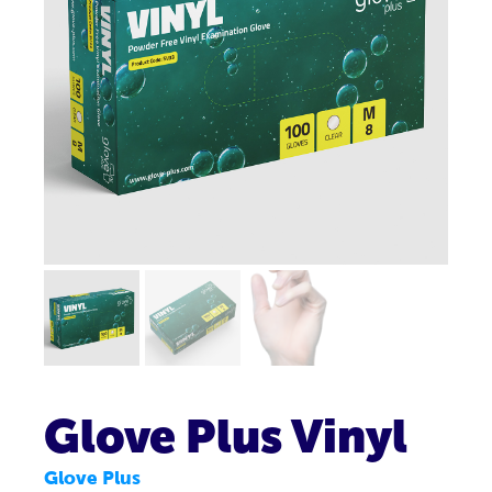
Glove Plus Vinyl
Glove Plus