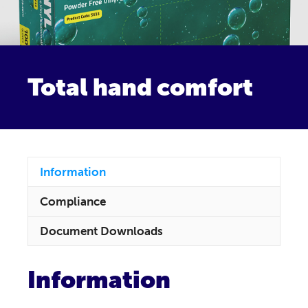
Total hand comfort
Information
Compliance
Document Downloads
Information