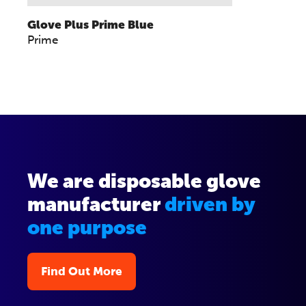
Glove Plus Prime Blue
Prime
We are disposable glove
manufacturer
driven by
one purpose
Find Out More