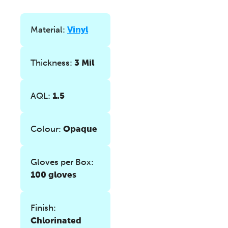
Material:
Vinyl
Thickness:
3 Mil
AQL:
1.5
Colour:
Opaque
Gloves per Box:
100 gloves
Finish:
Chlorinated