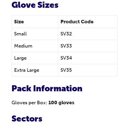
Glove Sizes
Size
Product Code
Small
SV32
Medium
SV33
Large
SV34
Extra Large
SV35
Pack Information
Gloves per Box:
100 gloves
Sectors